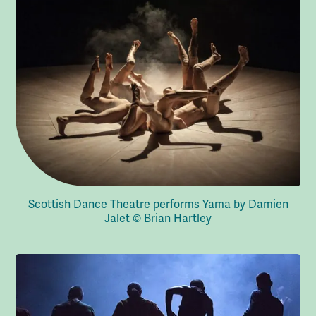
Scottish Dance Theatre performs Yama by Damien
Jalet © Brian Hartley