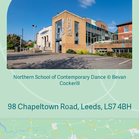
Northern School of Contemporary Dance © Bevan
Cockerill
98 Chapeltown Road, Leeds, LS7 4BH