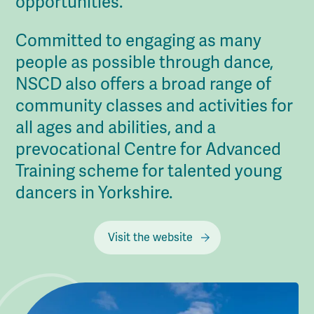
opportunities.
Committed to engaging as many
people as possible through dance,
NSCD also offers a broad range of
community classes and activities for
all ages and abilities, and a
prevocational Centre for Advanced
Training scheme for talented young
dancers in Yorkshire.
Visit the website