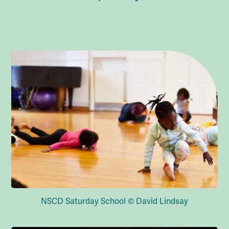
NSCD Saturday School © David Lindsay