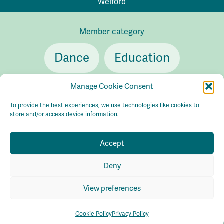
Welford
Member category
Dance
Education
Theatre
Manage Cookie Consent
To provide the best experiences, we use technologies like cookies to
store and/or access device information.
Accept
Contact
info@cultureconsortiumleeds.org.uk
Deny
Privacy policy
Accessibility
Sustainability
© Culture
Consortium Leeds 2026
Maraid Design
View preferences
Cookie Policy
Privacy Policy