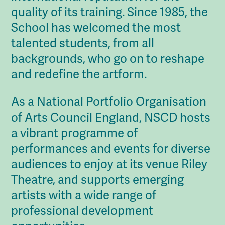
quality of its training. Since 1985, the
School has welcomed the most
talented students, from all
backgrounds, who go on to reshape
and redefine the artform.
As a National Portfolio Organisation
of Arts Council England, NSCD hosts
a vibrant programme of
performances and events for diverse
audiences to enjoy at its venue Riley
Theatre, and supports emerging
artists with a wide range of
professional development