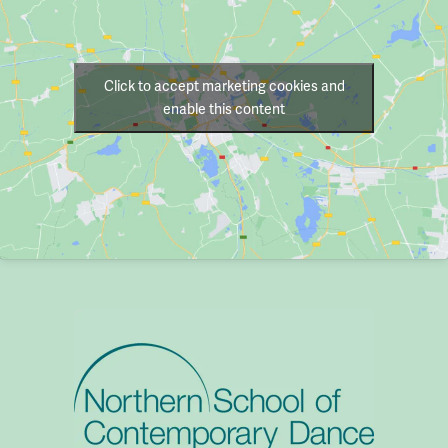
Click to accept marketing cookies and
enable this content