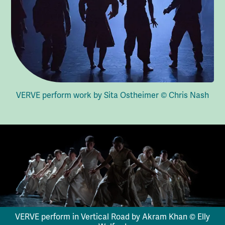
VERVE perform work by Sita Ostheimer © Chris Nash
VERVE perform in Vertical Road by Akram Khan © Elly