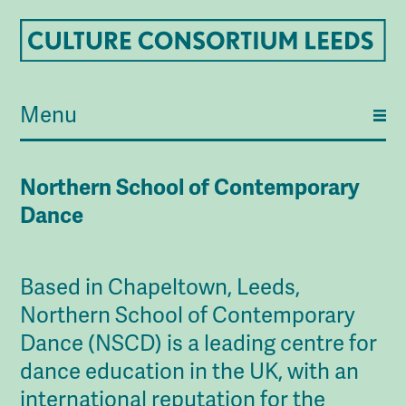
Menu
Northern School of Contemporary
Dance
Based in Chapeltown, Leeds,
Northern School of Contemporary
Dance (NSCD) is a leading centre for
dance education in the UK, with an
international reputation for the