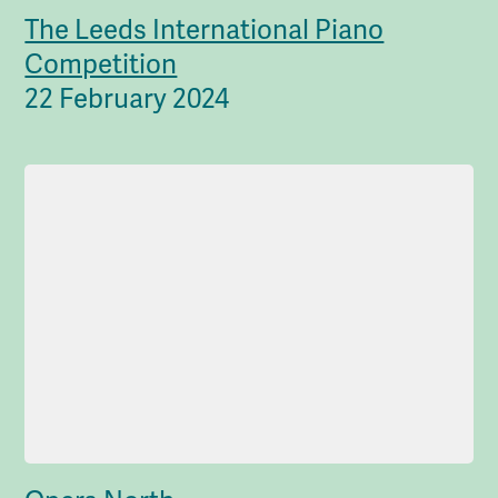
The Leeds International Piano
Competition
22 February 2024