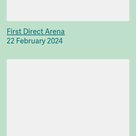
First Direct Arena
22 February 2024