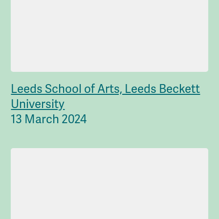
Leeds School of Arts, Leeds Beckett
University
13 March 2024