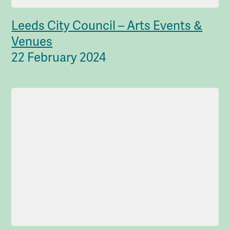
Leeds City Council – Arts Events &
Venues
22 February 2024