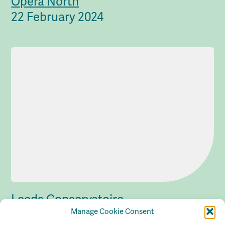
Opera North
22 February 2024
Leeds Conservatoire
Manage Cookie Consent
22 February 2024