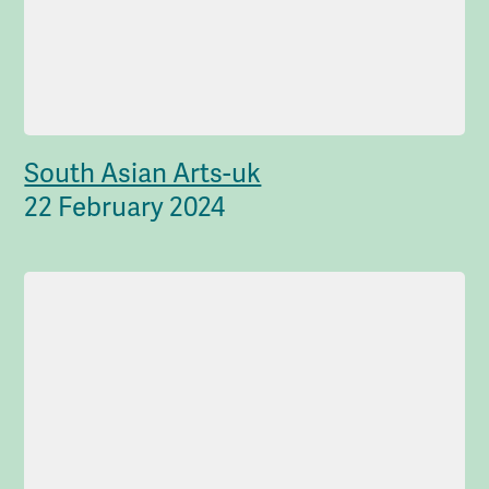
South Asian Arts-uk
22 February 2024