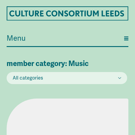
Menu
member category:
Music